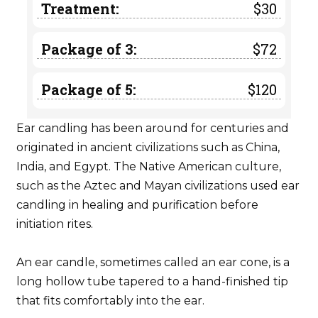
Treatment:
$30
Package of 3:
$72
Package of 5:
$120
Ear candling has been around for centuries and
originated in ancient civilizations such as China,
India, and Egypt. The Native American culture,
such as the Aztec and Mayan civilizations used ear
candling in healing and purification before
initiation rites.
An ear candle, sometimes called an ear cone, is a
long hollow tube tapered to a hand-finished tip
that fits comfortably into the ear.