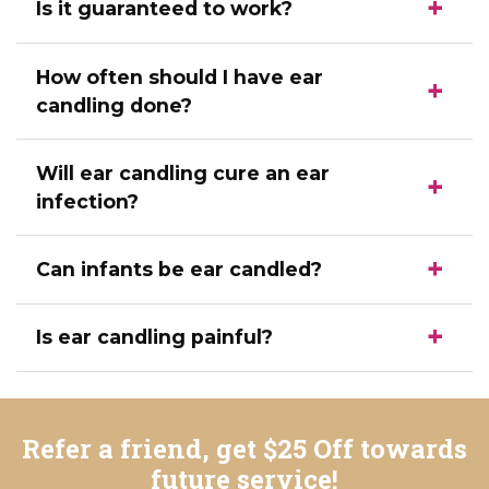
Is it guaranteed to work?
How often should I have ear
candling done?
Will ear candling cure an ear
infection?
Can infants be ear candled?
Is ear candling painful?
Refer a friend, get $25 Off towards
future service!