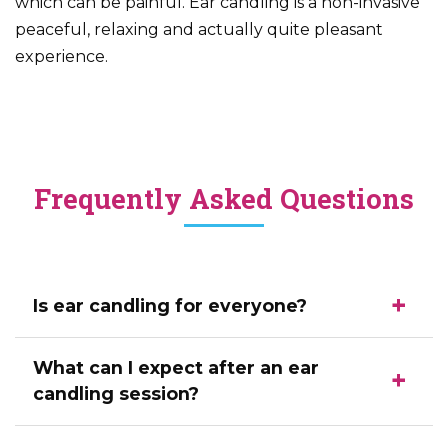
which can be painful. Ear candling is a non-invasive
peaceful, relaxing and actually quite pleasant
experience.
Frequently Asked Questions
Is ear candling for everyone?
What can I expect after an ear
candling session?