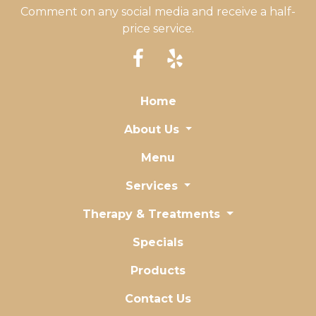
Comment on any social media and receive a half-
price service.
Home
About Us
Menu
Services
Therapy & Treatments
Specials
Products
Contact Us