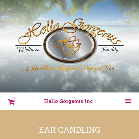
0
Hello Gorgeous Inc
EAR CANDLING