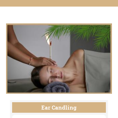
Ear Candling