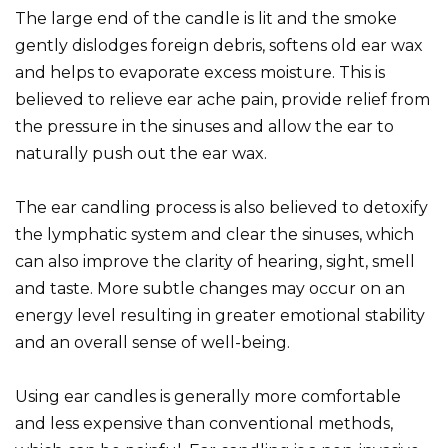
The large end of the candle is lit and the smoke
gently dislodges foreign debris, softens old ear wax
and helps to evaporate excess moisture. This is
believed to relieve ear ache pain, provide relief from
the pressure in the sinuses and allow the ear to
naturally push out the ear wax.
The ear candling process is also believed to detoxify
the lymphatic system and clear the sinuses, which
can also improve the clarity of hearing, sight, smell
and taste. More subtle changes may occur on an
energy level resulting in greater emotional stability
and an overall sense of well-being.
Using ear candles is generally more comfortable
and less expensive than conventional methods,